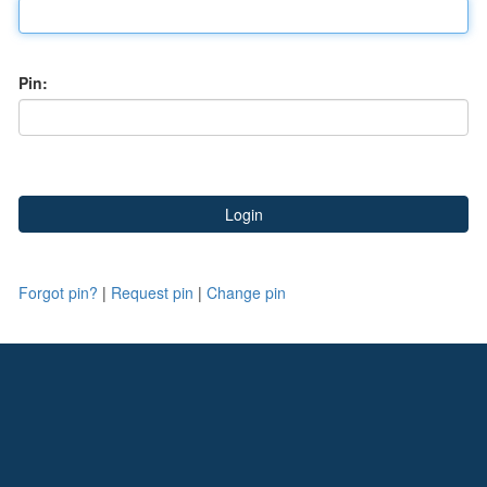
Pin:
Forgot pin?
|
Request pin
|
Change pin