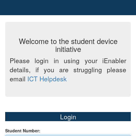
Welcome to the student device
initiative
Please login in using your iEnabler
details, if you are struggling please
email
ICT Helpdesk
Login
Student Number: